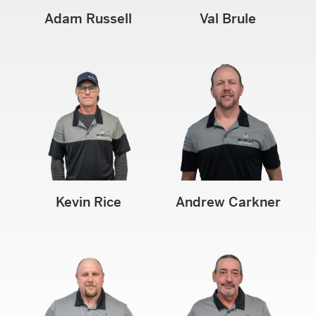
Adam Russell
Val Brule
Kevin Rice
Andrew Carkner