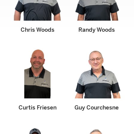
Chris Woods
Randy Woods
Curtis Friesen
Guy Courchesne