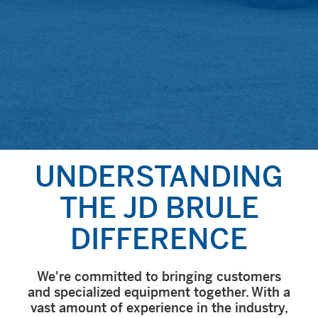
UNDERSTAN­DING
THE JD BRULE
DIFFERENCE
We're committed to bringing customers
and specialized equipment together. With a
vast amount of experience in the industry,