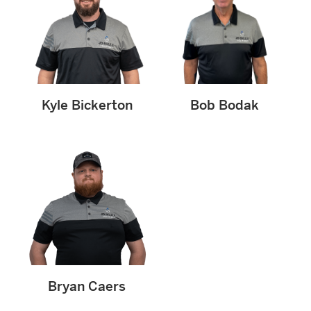
Kyle Bickerton
Bob Bodak
Bryan Caers