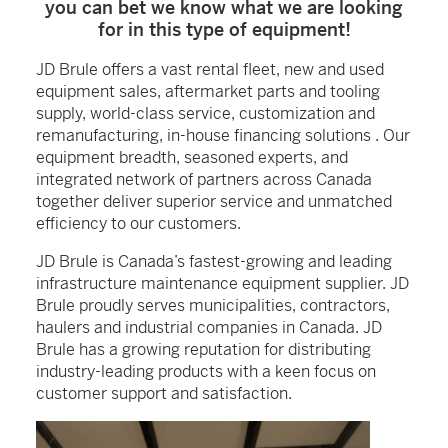
you can bet we know what we are looking
for in this type of equipment!
JD Brule offers a vast rental fleet, new and used
equipment sales, aftermarket parts and tooling
supply, world-class service, customization and
remanufacturing, in-house financing solutions . Our
equipment breadth, seasoned experts, and
integrated network of partners across Canada
together deliver superior service and unmatched
efficiency to our customers.
JD Brule is Canada’s fastest-growing and leading
infrastructure maintenance equipment supplier. JD
Brule proudly serves municipalities, contractors,
haulers and industrial companies in Canada. JD
Brule has a growing reputation for distributing
industry-leading products with a keen focus on
customer support and satisfaction.