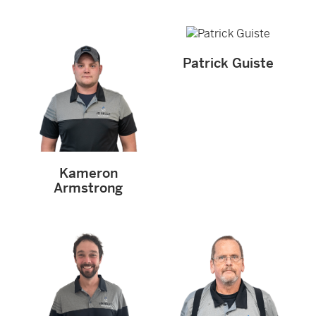
Patrick Guiste
Kameron
Armstrong