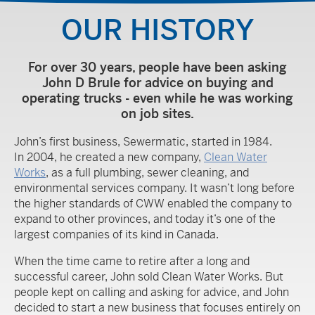
OUR HISTORY
For over 30 years, people have been asking
John D Brule for advice on buying and
operating trucks - even while he was working
on job sites.
John’s first business, Sewermatic, started in 1984.
In 2004, he created a new company,
Clean Water
Works
, as a full plumbing, sewer cleaning, and
environmental services company. It wasn’t long before
the higher standards of CWW enabled the company to
expand to other provinces, and today it’s one of the
largest companies of its kind in Canada.
When the time came to retire after a long and
successful career, John sold Clean Water Works. But
people kept on calling and asking for advice, and John
decided to start a new business that focuses entirely on