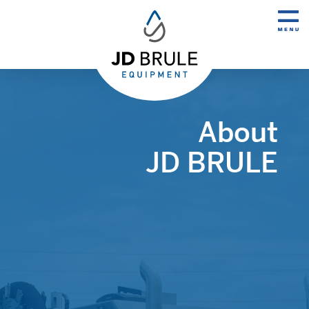
About
JD BRULE