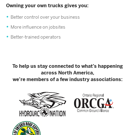
Owning your own trucks gives you:
Better control over your business
More influence on jobsites
Better-trained operators
To help us stay connected to what’s happening
across North America,
we’re members of a few industry associations: