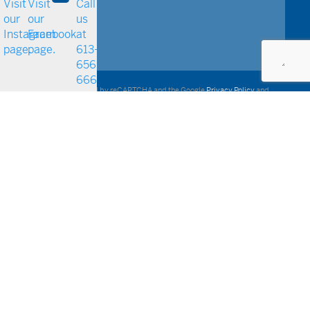
This site is protected by reCAPTCHA and the Google
Privacy Policy
and
Terms of Service
apply.