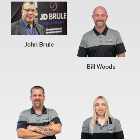
John Brule
Bill Woods