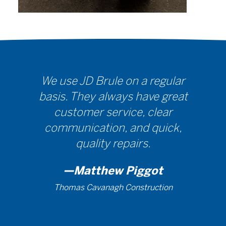
We use JD Brule on a regular
basis. They always have great
customer service, clear
communication, and quick,
quality repairs.
—Matthew Piggot
Thomas Cavanagh Construction