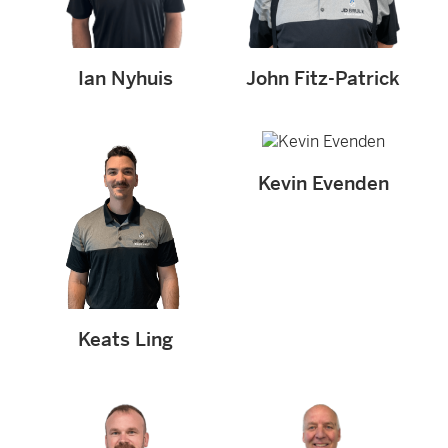
Ian Nyhuis
John Fitz-Patrick
Kevin Evenden
Keats Ling