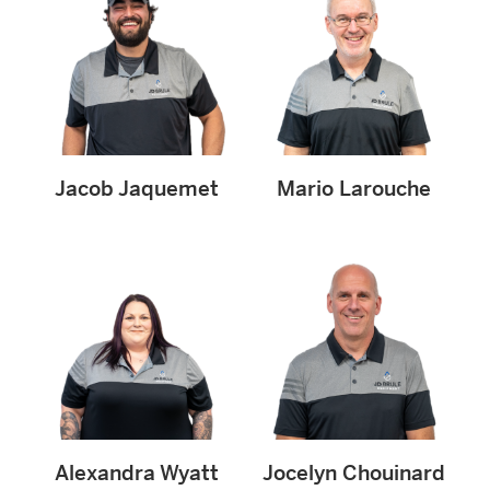
Jacob Jaquemet
Mario Larouche
Alexandra Wyatt
Jocelyn Chouinard