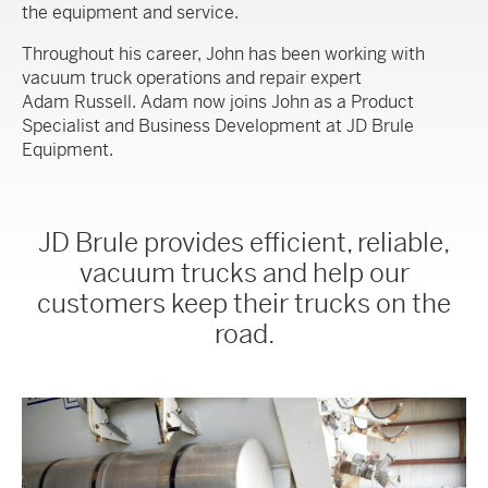
the equipment and service.
Throughout his career, John has been working with
vacuum truck operations and repair expert
Adam Russell. Adam now joins John as a Product
Specialist and Business Development at JD Brule
Equipment.
JD Brule provides efficient, reliable,
vacuum trucks and help our
customers keep their trucks on the
road.