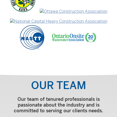
OUR TEAM
Our team of tenured professionals is
passionate about the industry and is
committed to serving our clients needs.