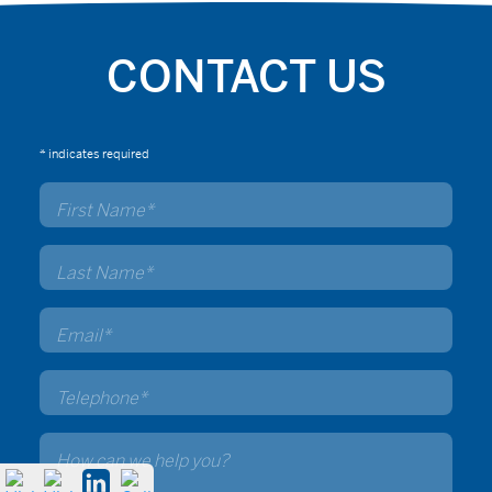
CONTACT US
* indicates required