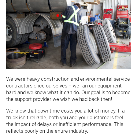
We were heavy construction and environmental service
contractors once ourselves – we ran our equipment
hard and we know what it can do. Our goal is to become
the support provider we wish we had back then!
We know that downtime costs you a lot of money. If a
truck isn’t reliable, both you and your customers feel
the impact of delays or inefficient performance. This
reflects poorly on the entire industry.